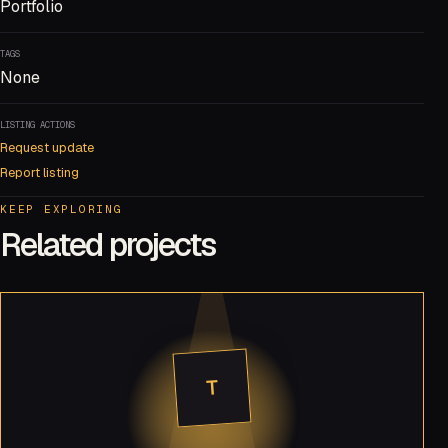
Portfolio
TAGS
None
LISTING ACTIONS
Request update
Report listing
KEEP EXPLORING
Related projects
T