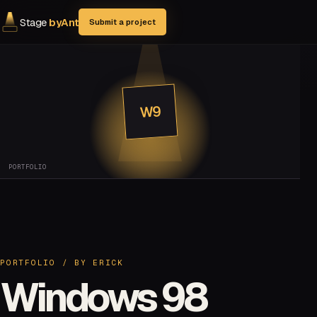
Stage
byAnt
Submit a project
W9
PORTFOLIO
PORTFOLIO
/ BY
ERICK
Windows 98