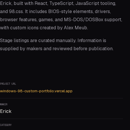
Erick, built with React, TypeScript, JavaScript tooling,
and 98.css. It includes BIOS-style elements, drivers,
browser features, games, and MS-DOS/DOSBox support,
with custom icons created by Alex Meub.
Stage listings are curated manually. Information is
supplied by makers and reviewed before publication.
PROJECT URL
windows-98-custom-portfolio.vercel.app
MAKER
Erick
CATEGORY