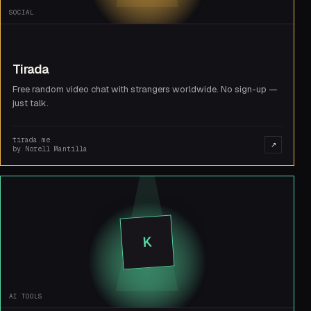
SOCIAL
Tirada
Free random video chat with strangers worldwide. No sign-up —
just talk.
tirada.me
↗
by
Norell Mantilla
K
AI TOOLS