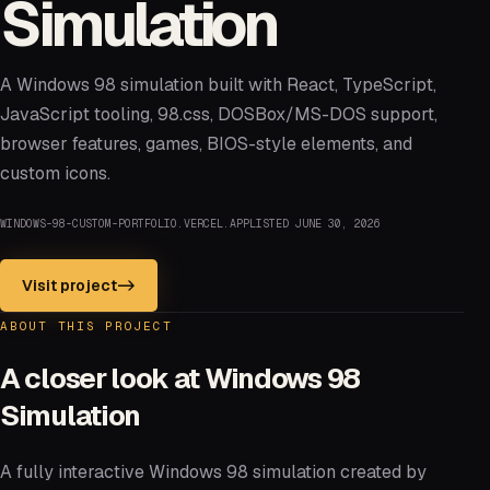
Simulation
A Windows 98 simulation built with React, TypeScript,
JavaScript tooling, 98.css, DOSBox/MS-DOS support,
browser features, games, BIOS-style elements, and
custom icons.
WINDOWS-98-CUSTOM-PORTFOLIO.VERCEL.APP
LISTED
JUNE 30, 2026
Visit project
->
ABOUT THIS PROJECT
A closer look at
Windows 98
Simulation
A fully interactive Windows 98 simulation created by