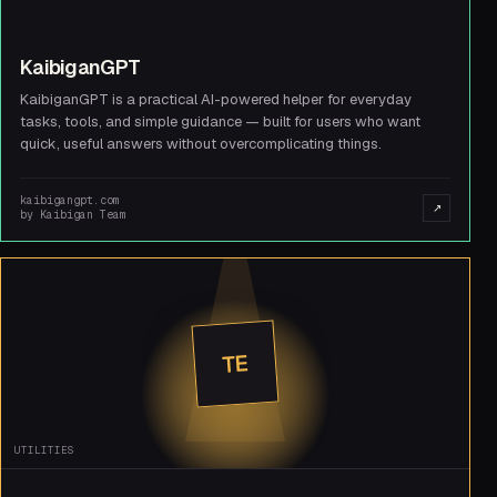
KaibiganGPT
KaibiganGPT is a practical AI-powered helper for everyday
tasks, tools, and simple guidance — built for users who want
quick, useful answers without overcomplicating things.
kaibigangpt.com
↗
by
Kaibigan Team
TE
UTILITIES