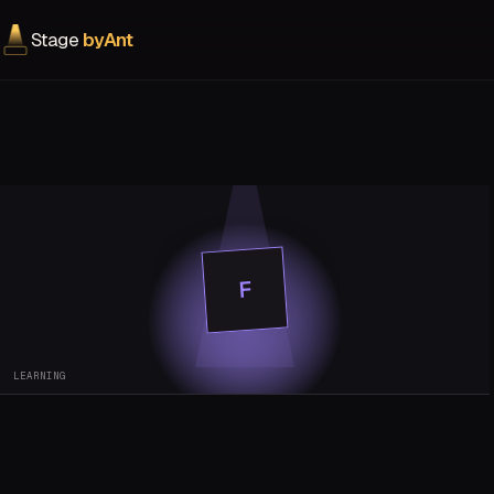
Stage
byAnt
F
LEARNING