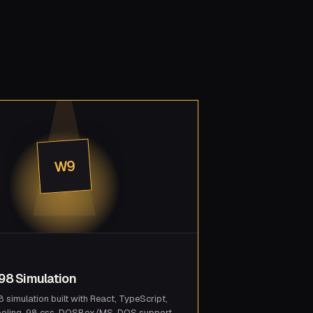
W9
8 Simulation
simulation built with React, TypeScript,
ooling, 98.css, DOSBox/MS-DOS support,