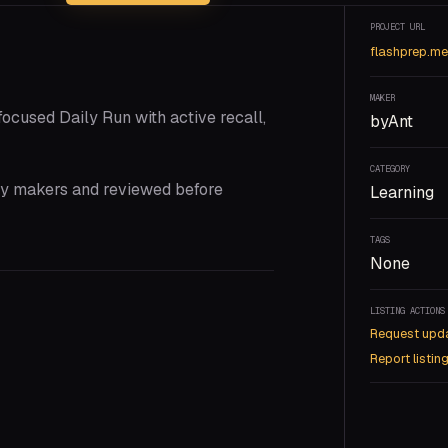
PROJECT URL
flashprep.me
MAKER
focused Daily Run with active recall,
byAnt
CATEGORY
 by makers and reviewed before
Learning
TAGS
None
LISTING ACTIONS
Request upd
Report listin