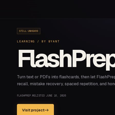
STILL UNHEARD
LEARNING
/ BY
BYANT
FlashPre
Turn text or PDFs into flashcards, then let FlashPre
recall, mistake recovery, spaced repetition, and hon
FLASHPREP.ME
LISTED
JUNE 16, 2026
Visit project
->