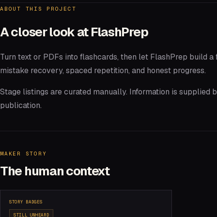
ABOUT THIS PROJECT
A closer look at
FlashPrep
Turn text or PDFs into flashcards, then let FlashPrep build a 
mistake recovery, spaced repetition, and honest progress.
Stage listings are curated manually. Information is supplied
publication.
MAKER STORY
The human context
STORY BADGES
STILL UNHEARD