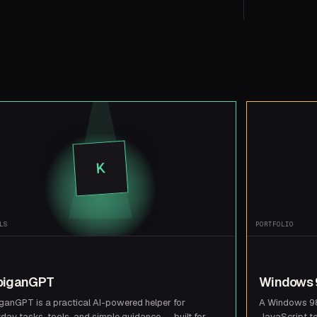
K
LS
PORTFOLIO
biganGPT
Windows 9
ganGPT is a practical AI-powered helper for
A Windows 98 
day tasks, tools, and simple guidance — built for
JavaScript t