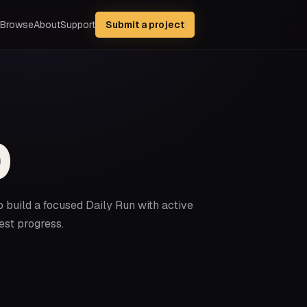
Browse
About
Support
Submit a project
p
p build a focused Daily Run with active
est progress.