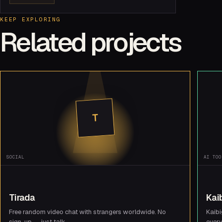
KEEP EXPLORING
Related projects
T
SOCIAL
AI TOO
Tirada
Kai
Free random video chat with strangers worldwide. No
Kaibi
sign-up — just talk.
every